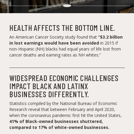
HEALTH AFFECTS THE BOTTOM LINE.
An American Cancer Society study found that
“$3.2 billion
in lost earnings would have been avoided
in 2015 if
non-Hispanic (NH) blacks had equal years of life lost from
cancer deaths and earning rates as NH whites.”
WIDESPREAD ECONOMIC CHALLENGES
IMPACT BLACK AND LATINX
BUSINESSES DIFFERENTLY.
Statistics compiled by the National Bureau of Economic
Research reveal that between February and April 2020,
when the coronavirus pandemic first hit the United States,
41% of Black-owned businesses shuttered,
compared to 17% of white-owned businesses.