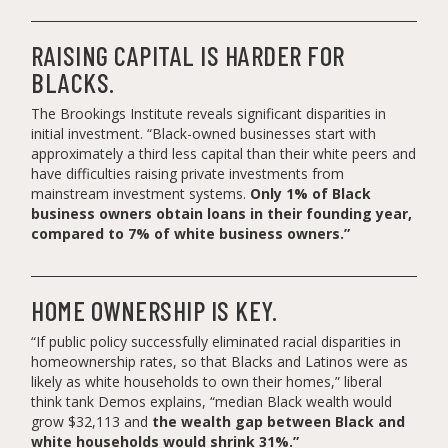
RAISING CAPITAL IS HARDER FOR
BLACKS.
The Brookings Institute reveals significant disparities in
initial investment. “Black-owned businesses start with
approximately a third less capital than their white peers and
have difficulties raising private investments from
mainstream investment systems.
Only 1% of Black
business owners obtain loans in their founding year,
compared to 7% of white business owners.”
HOME OWNERSHIP IS KEY.
“If public policy successfully eliminated racial disparities in
homeownership rates, so that Blacks and Latinos were as
likely as white households to own their homes,” liberal
think tank Demos explains, “median Black wealth would
grow $32,113 and
the wealth gap between Black and
white households would shrink 31%.”