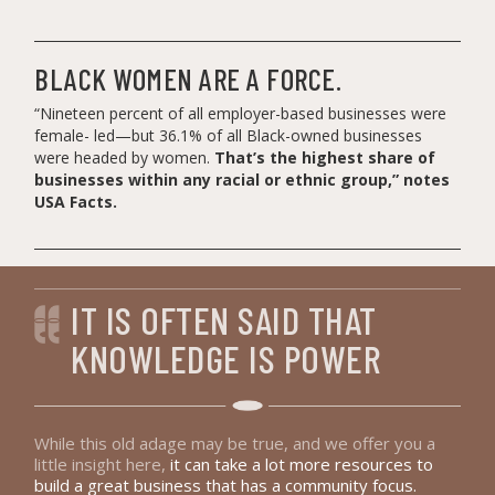
BLACK WOMEN ARE A FORCE.
“Nineteen percent of all employer-based businesses were
female- led—but 36.1% of all Black-owned businesses
were headed by women.
That’s the highest share of
businesses within any racial or ethnic group,” notes
USA Facts.
IT IS OFTEN SAID THAT
KNOWLEDGE IS POWER
While this old adage may be true, and we offer you a
little insight here,
it can take a lot more resources to
build a great business that has a community focus.