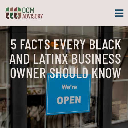
Skip
to
content
OCM Advisory
WHEN SMALL BUSINESS WORKS, COMMUNITIES THRIVE.
5 FACTS EVERY BLACK
AND LATINX BUSINESS
OWNER SHOULD KNOW